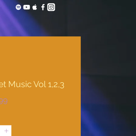
t Music Vol 1,2,3
Price
99
y
*