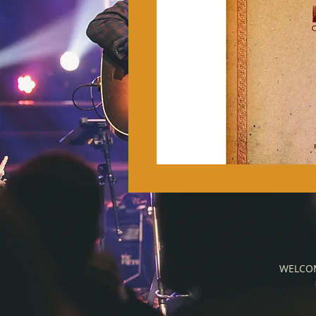
WELCO