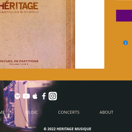
ME
MUSIC
CONCERTS
ABOUT
© 2022 HERITAGE MUSIQUE