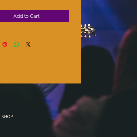
Add to Cart
SHOP