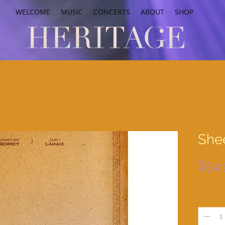
WELCOME
MUSIC
CONCERTS
ABOUT
SHOP
Shee
$34.
Quantit