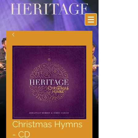
Christmas Hymns
- CD