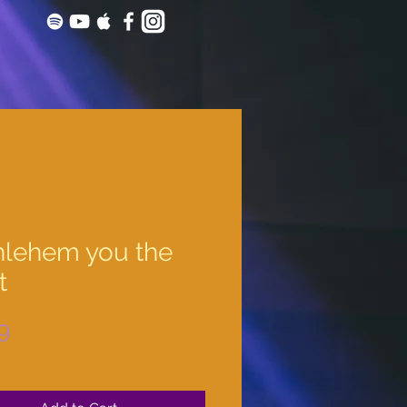
hlehem you the
t
Price
9