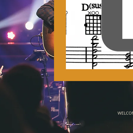
WELCO