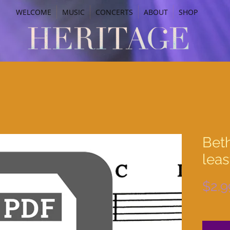
WELCOME
MUSIC
CONCERTS
ABOUT
SHOP
Bet
leas
$2.9