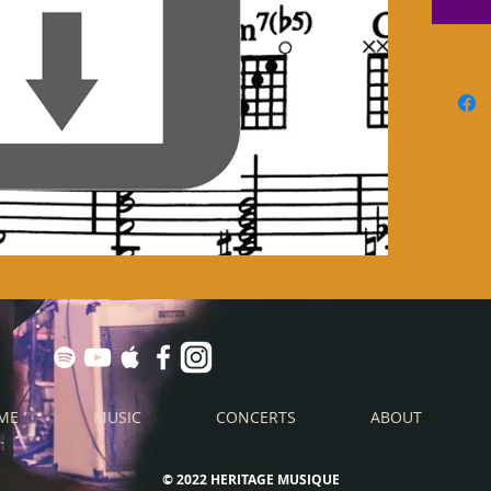
ME
MUSIC
CONCERTS
ABOUT
© 2022 HERITAGE MUSIQUE