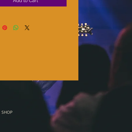
Add to Cart
SHOP