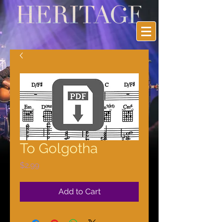
To Golgotha
Price
$2.99
Add to Cart